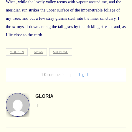
When, while the lovely valley teems with vapour around me, and the
meridian sun strikes the upper surface of the impenetrable foliage of
my trees, and but a few stray gleams steal into the inner sanctuary, I
throw myself down among the tall grass by the trickling stream; and, as
I lie close to the earth.
MODERN
NEWS
SOLEDAD
0 comments
GLORIA