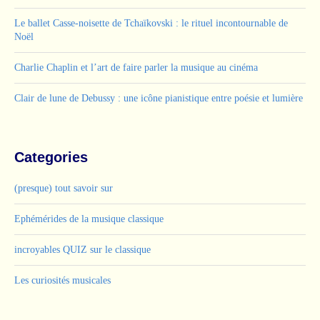
Le ballet Casse-noisette de Tchaïkovski : le rituel incontournable de
Noël
Charlie Chaplin et l’art de faire parler la musique au cinéma
Clair de lune de Debussy : une icône pianistique entre poésie et lumière
Categories
(presque) tout savoir sur
Ephémérides de la musique classique
incroyables QUIZ sur le classique
Les curiosités musicales