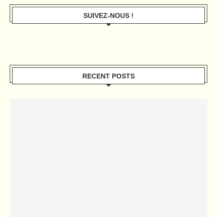
SUIVEZ-NOUS !
RECENT POSTS