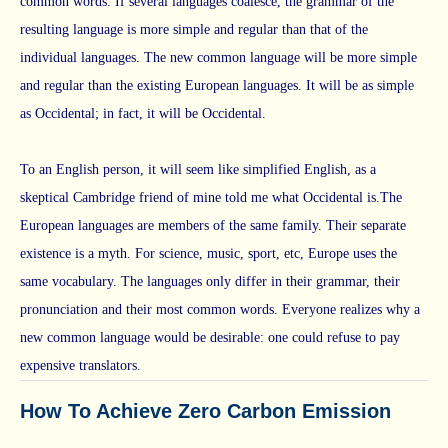
common words. If several languages coalesce, the grammar of the
resulting language is more simple and regular than that of the
individual languages. The new common language will be more simple
and regular than the existing European languages. It will be as simple
as Occidental; in fact, it will be Occidental.
To an English person, it will seem like simplified English, as a
skeptical Cambridge friend of mine told me what Occidental is.The
European languages are members of the same family. Their separate
existence is a myth. For science, music, sport, etc, Europe uses the
same vocabulary. The languages only differ in their grammar, their
pronunciation and their most common words. Everyone realizes why a
new common language would be desirable: one could refuse to pay
expensive translators.
How To Achieve Zero Carbon Emission