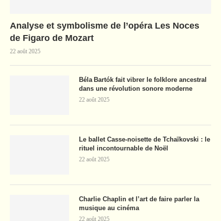
Analyse et symbolisme de l’opéra Les Noces
de Figaro de Mozart
22 août 2025
Béla Bartók fait vibrer le folklore ancestral
dans une révolution sonore moderne
22 août 2025
Le ballet Casse-noisette de Tchaïkovski : le
rituel incontournable de Noël
22 août 2025
Charlie Chaplin et l’art de faire parler la
musique au cinéma
22 août 2025