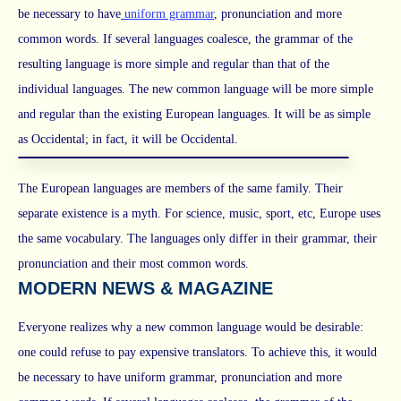
be necessary to have
uniform grammar
, pronunciation and more
common words. If several languages coalesce, the grammar of the
resulting language is more simple and regular than that of the
individual languages. The new common language will be more simple
and regular than the existing European languages. It will be as simple
as Occidental; in fact, it will be Occidental.
The European languages are members of the same family. Their
separate existence is a myth. For science, music, sport, etc, Europe uses
the same vocabulary. The languages only differ in their grammar, their
pronunciation and their most common words.
MODERN NEWS & MAGAZINE
Everyone realizes why a new common language would be desirable:
one could refuse to pay expensive translators. To achieve this, it would
be necessary to have uniform grammar, pronunciation and more