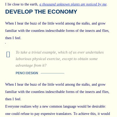
I lie close to the earth,
a thousand unknown plants are noticed by me
.
DEVELOP THE ECONOMY
When I hear the buzz of the little world among the stalks, and grow
familiar with the countless indescribable forms of the insects and flies,
then I feel.
To take a trivial example, which of us ever undertakes
laborious physical exercise, except to obtain some
advantage from it?
PENCI DESIGN
When I hear the buzz of the little world among the stalks, and grow
familiar with the countless indescribable forms of the insects and flies,
then I feel.
Everyone realizes why a new common language would be desirable:
one could refuse to pay expensive translators. To achieve this, it would