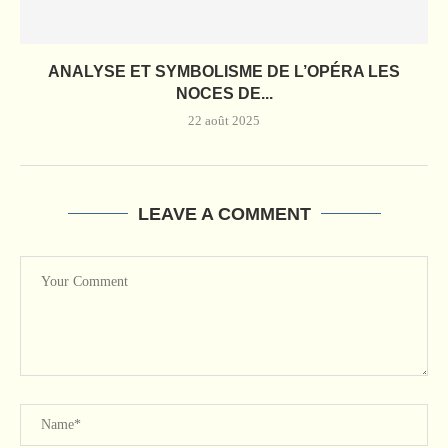
ANALYSE ET SYMBOLISME DE L’OPÉRA LES
NOCES DE...
22 août 2025
LEAVE A COMMENT