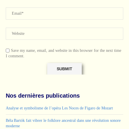
Save my name, email, and website in this browser for the next time
I comment.
Nos dernières publications
Analyse et symbolisme de l’opéra Les Noces de Figaro de Mozart
Béla Bartók fait vibrer le folklore ancestral dans une révolution sonore
moderne