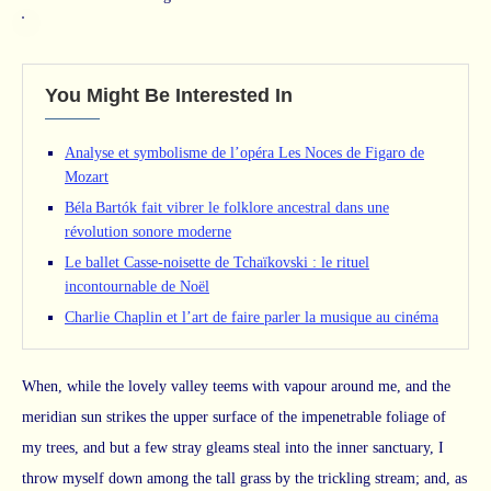
You Might Be Interested In
Analyse et symbolisme de l’opéra Les Noces de Figaro de
Mozart
Béla Bartók fait vibrer le folklore ancestral dans une
révolution sonore moderne
Le ballet Casse-noisette de Tchaïkovski : le rituel
incontournable de Noël
Charlie Chaplin et l’art de faire parler la musique au cinéma
When, while the lovely valley teems with vapour around me, and the
meridian sun strikes the upper surface of the impenetrable foliage of
my trees, and but a few stray gleams steal into the inner sanctuary, I
throw myself down among the tall grass by the trickling stream; and, as