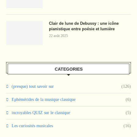
Clair de lune de Debussy : une icône
pianistique entre poésie et lumière
22 août 2025
CATEGORIES
(presque) tout savoir sur
(126)
Ephémérides de la musique classique
(6)
incroyables QUIZ sur le classique
(5)
Les curiosités musicales
(16)