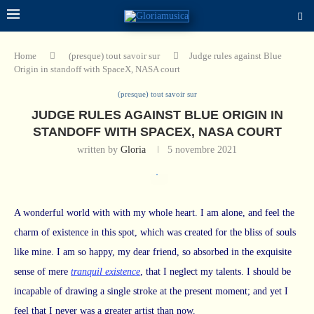
Home
(presque) tout savoir sur
Judge rules against Blue
Origin in standoff with SpaceX, NASA court
(presque) tout savoir sur
JUDGE RULES AGAINST BLUE ORIGIN IN
STANDOFF WITH SPACEX, NASA COURT
written by
Gloria
5 novembre 2021
A wonderful world with with my whole heart. I am alone, and feel the
charm of existence in this spot, which was created for the bliss of souls
like mine. I am so happy, my dear friend, so absorbed in the exquisite
sense of mere
tranquil existence
, that I neglect my talents. I should be
incapable of drawing a single stroke at the present moment; and yet I
feel that I never was a greater artist than now.