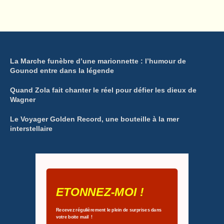
La Marche funèbre d’une marionnette : l’humour de
Gounod entre dans la légende
Quand Zola fait chanter le réel pour défier les dieux de
Wagner
Le Voyager Golden Record, une bouteille à la mer
interstellaire