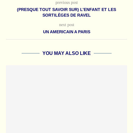
previous post
(PRESQUE TOUT SAVOIR SUR) L’ENFANT ET LES
SORTILÈGES DE RAVEL
next post
UN AMERICAIN A PARIS
YOU MAY ALSO LIKE